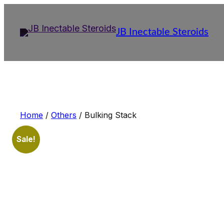
Skip
to
JB Inectable Steroids
content
Home
/
Others
/ Bulking Stack
Sale!