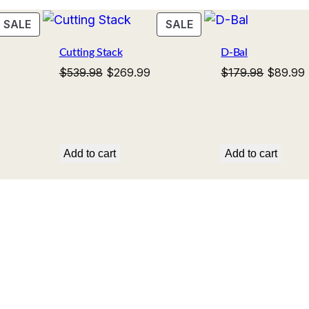
t
s
$
i
PRODUCT
PRODUCT
SALE
SALE
:
2
ON
ON
t
$
6
Cutting Stack
D-Bal
SALE
SALE
y
5
9
rent
Original
Current
Original
$
539.98
$
269.99
$
179.98
$
89.99
ce
price
price
price
3
.
was:
is:
was:
i
9
9
.99.
$539.98.
$269.99.
$179.98
.
9
Add to cart
Add to cart
9
.
8
.