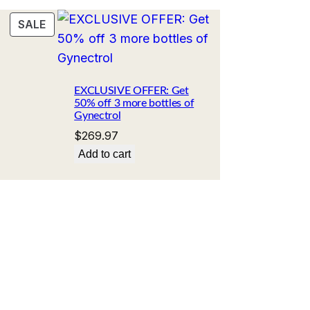
PRODUCT
SALE
ON
SALE
Current
price
EXCLUSIVE OFFER: Get
50% off 3 more bottles of
s:
Gynectrol
.
$89.99.
$
269.97
Add to cart