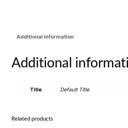
Additional information
Additional informat
Title
Default Title
Related products