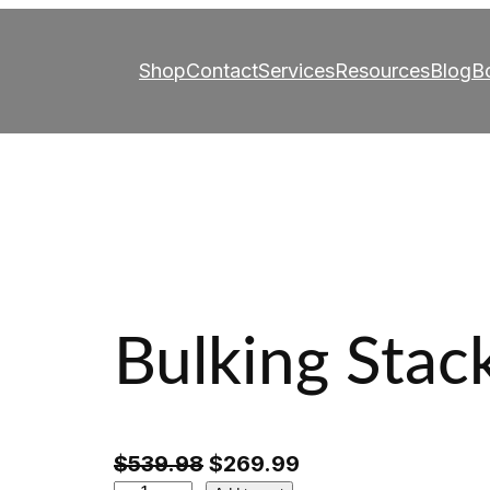
Shop
Contact
Services
Resources
Blog
B
Bulking Stac
O
C
$
539.98
$
269.99