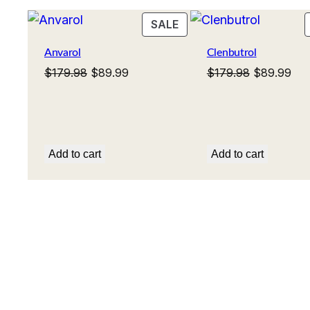
PRODUCT
SALE
ON
Anvarol
Clenbutrol
SALE
Original
Current
Original
Cur
$
179.98
$
89.99
$
179.98
$
89.99
price
price
price
pri
was:
is:
was:
is:
$179.98.
$89.99.
$179.98.
$89
Add to cart
Add to cart