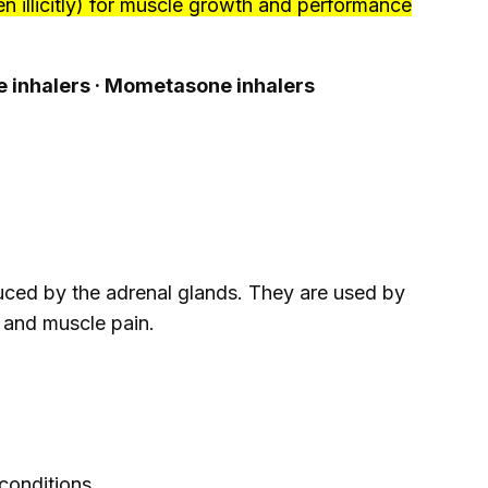
n illicitly) for muscle growth and performance
ne inhalers · Mometasone inhalers
duced by the adrenal glands. They are used by
a, and muscle pain.
conditions.