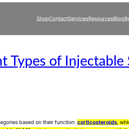
Shop
Contact
Services
Resources
Blog
B
t Types of Injectable
ategories based on their function:
corticosteroids
, whi