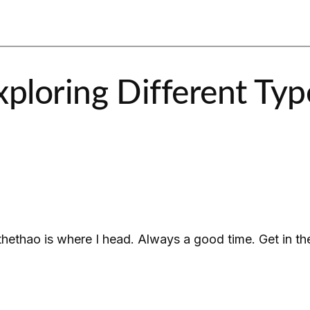
ploring Different Type
thethao is where I head. Always a good time. Get in t