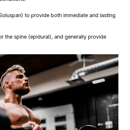
 Soluspan) to provide both immediate and lasting
 or the spine (epidural), and generally provide