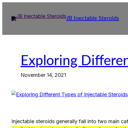
Skip
to
JB Inectable Steroids
content
Exploring Differen
November 14, 2021
Injectable steroids generally fall into two main c