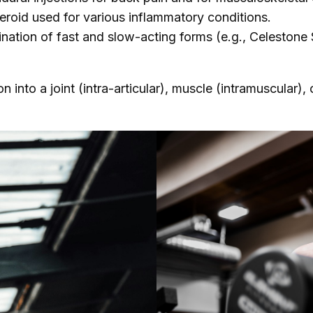
eroid used for various inflammatory conditions.
nation of fast and slow-acting forms (e.g., Celestone
n into a joint (intra-articular), muscle (intramuscular),