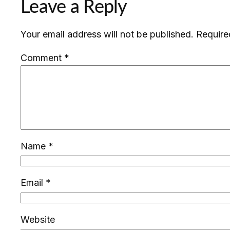
Leave a Reply
Your email address will not be published.
Require
Comment
*
Name
*
Email
*
Website