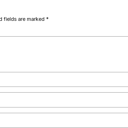
d fields are marked
*