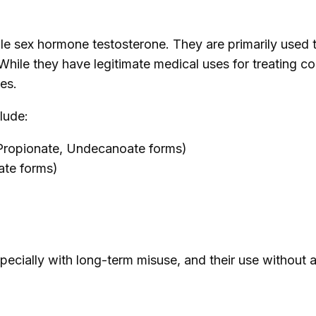
male sex hormone testosterone. They are primarily used
ile they have legitimate medical uses for treating co
ses.
lude:
 Propionate, Undecanoate forms)
ate forms)
specially with long-term misuse, and their use without a