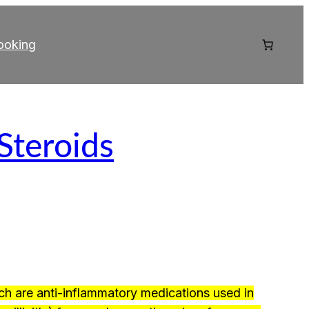
ooking
 Steroids
ch are anti-inflammatory medications used in