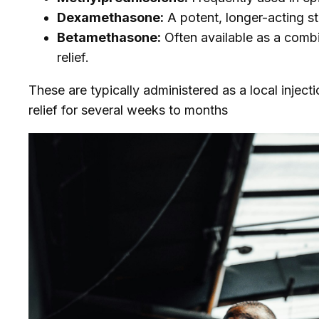
Dexamethasone:
A potent, longer-acting st
Betamethasone:
Often available as a combi
relief.
These are typically administered as a local injectio
relief for several weeks to months