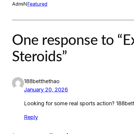
AdmiN
Featured
One response to “Ex
Steroids”
188betthethao
January 20, 2026
Looking for some real sports action? 188bet
Reply