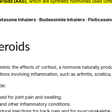
eroids (AAS)
, which are synthetic hormones used (ofte
tasone inhalers · Budesonide inhalers · Fluticaso
eroids
mimic the effects of cortisol, a hormone naturally pro
tions involving inflammation, such as arthritis, sciatic
de:
d for joint pain and swelling.
 and other inflammatory conditions.
dural injections for back pain and for musculoskeletal 