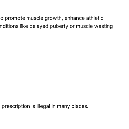
 to promote muscle growth, enhance athletic
nditions like delayed puberty or muscle wasting
 prescription is illegal in many places.