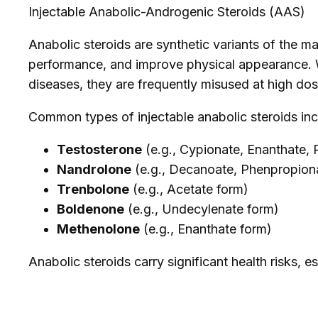
Injectable Anabolic-Androgenic Steroids (AAS)
Anabolic steroids are synthetic variants of the 
performance, and improve physical appearance. Wh
diseases, they are frequently misused at high do
Common types of injectable anabolic steroids inc
Testosterone
(e.g., Cypionate, Enanthate,
Nandrolone
(e.g., Decanoate, Phenpropion
Trenbolone
(e.g., Acetate form)
Boldenone
(e.g., Undecylenate form)
Methenolone
(e.g., Enanthate form)
Anabolic steroids carry significant health risks, e