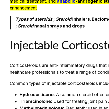
medical treatment, and
anabolic
-androgenic st
enhancement
Types
of
steroids
;
Steroid
inhalers. Beclome
;
Steroid
nasal sprays and drops
Injectable Corticost
Corticosteroids are anti-inflammatory drugs that 
healthcare professionals to treat a range of condi
Common types of injectable corticosteroids inclu
Hydrocortisone:
A common steroid often use
Triamcinolone:
Used for treating joint pain
Methylprednisolone:
Frequently used in epi