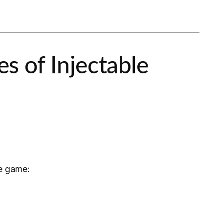
s of Injectable
he game: