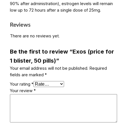
90% after administration), estrogen levels will remain
low up to 72 hours after a single dose of 25mg.
Reviews
There are no reviews yet.
Be the first to review “Exos (price for
1 blister, 50 pills)”
Your email address will not be published.
Required
fields are marked
*
Your rating
*
Your review
*