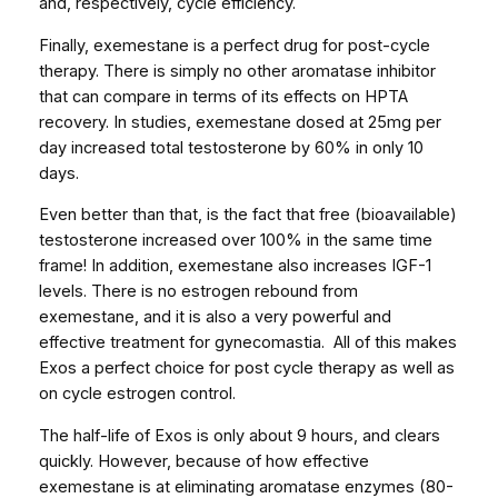
and, respectively, cycle efficiency.
Finally, exemestane is a perfect drug for post-cycle
therapy. There is simply no other aromatase inhibitor
that can compare in terms of its effects on HPTA
recovery. In studies, exemestane dosed at 25mg per
day increased total testosterone by 60% in only 10
days.
Even better than that, is the fact that free (bioavailable)
testosterone increased over 100% in the same time
frame! In addition, exemestane also increases IGF-1
levels. There is no estrogen rebound from
exemestane, and it is also a very powerful and
effective treatment for gynecomastia. All of this makes
Exos a perfect choice for post cycle therapy as well as
on cycle estrogen control.
The half-life of Exos is only about 9 hours, and clears
quickly. However, because of how effective
exemestane is at eliminating aromatase enzymes (80-