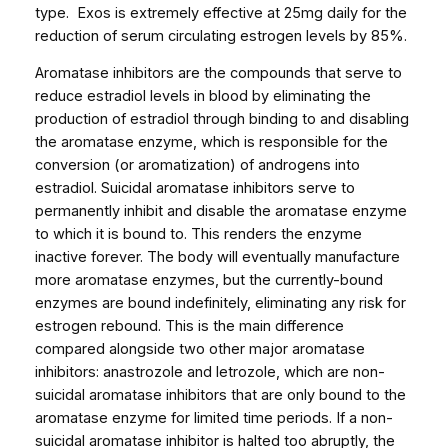
o
type. Exos is extremely effective at 25mg daily for the
r
reduction of serum circulating estrogen levels by 85%.
1
Aromatase inhibitors are the compounds that serve to
b
reduce estradiol levels in blood by eliminating the
l
production of estradiol through binding to and disabling
i
the aromatase enzyme, which is responsible for the
s
conversion (or aromatization) of androgens into
t
estradiol. Suicidal aromatase inhibitors serve to
e
permanently inhibit and disable the aromatase enzyme
r
to which it is bound to. This renders the enzyme
,
inactive forever. The body will eventually manufacture
5
more aromatase enzymes, but the currently-bound
0
enzymes are bound indefinitely, eliminating any risk for
p
estrogen rebound. This is the main difference
i
compared alongside two other major aromatase
l
inhibitors: anastrozole and letrozole, which are non-
l
suicidal aromatase inhibitors that are only bound to the
s
aromatase enzyme for limited time periods. If a non-
)
suicidal aromatase inhibitor is halted too abruptly, the
q