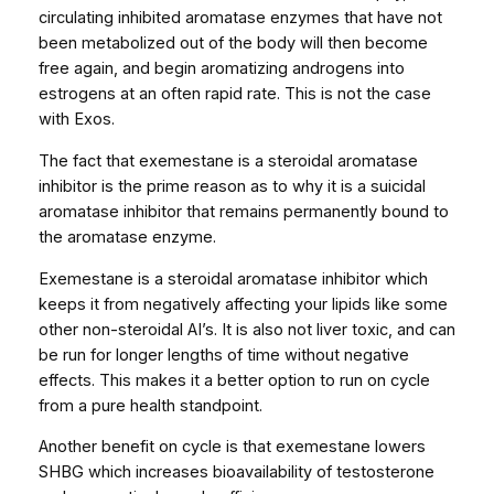
circulating inhibited aromatase enzymes that have not
u
been metabolized out of the body will then become
a
free again, and begin aromatizing androgens into
n
estrogens at an often rapid rate. This is not the case
t
with Exos.
i
t
The fact that exemestane is a steroidal aromatase
y
inhibitor is the prime reason as to why it is a suicidal
aromatase inhibitor that remains permanently bound to
the aromatase enzyme.
Exemestane is a steroidal aromatase inhibitor which
keeps it from negatively affecting your lipids like some
other non-steroidal AI’s. It is also not liver toxic, and can
be run for longer lengths of time without negative
effects. This makes it a better option to run on cycle
from a pure health standpoint.
Another benefit on cycle is that exemestane lowers
SHBG which increases bioavailability of testosterone