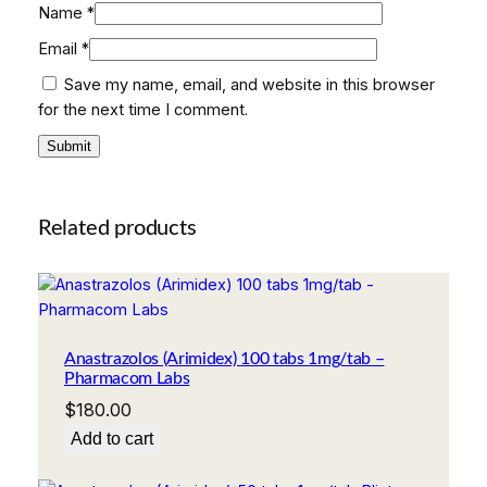
Name
*
Email
*
Save my name, email, and website in this browser
for the next time I comment.
Related products
Anastrazolos (Arimidex) 100 tabs 1mg/tab –
Pharmacom Labs
$
180.00
Add to cart