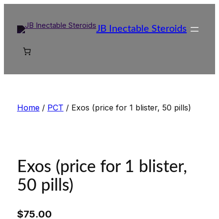
Skip
to
JB Inectable Steroids
content
Home
/
PCT
/ Exos (price for 1 blister, 50 pills)
Exos (price for 1 blister,
50 pills)
$
75.00