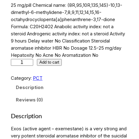
25 mg/pill Chemical name: (8R,9S,10R,13S,14S)-10,13-
dimethyl-6-methylidene-7,8,9,11,12,14,15,16-
octahydrocyclopenta[a]phenanthrene-3,17-dione
Formula: C20H24O2 Anabolic activity index: not a
steroid Androgenic activity index: not a steroid Activity
9 hours Delay water No Classification Steroidal
aromatase inhibitor HBR No Dosage 12.5-25 mg/day
Hepatoxity No Acne No Aromatization No
E
Add to cart
x
o
Category:
PCT
s
Description
(
p
Reviews (0)
r
i
Description
c
e
Exos (active agent – exemestane) is a very strong and
f
very potent steroidal aromatase inhibitor of the suicidal