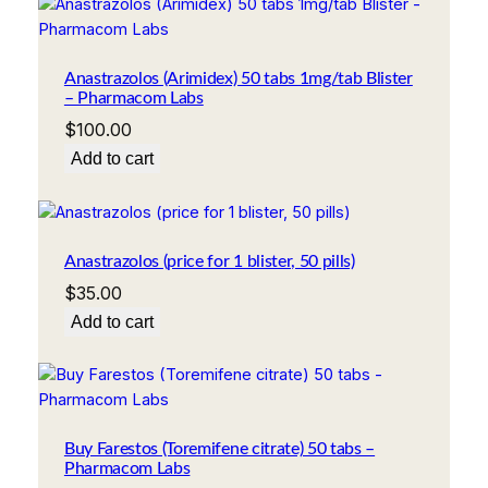
Anastrazolos (Arimidex) 50 tabs 1mg/tab Blister
– Pharmacom Labs
$
100.00
Add to cart
Anastrazolos (price for 1 blister, 50 pills)
$
35.00
Add to cart
Buy Farestos (Toremifene citrate) 50 tabs –
Pharmacom Labs