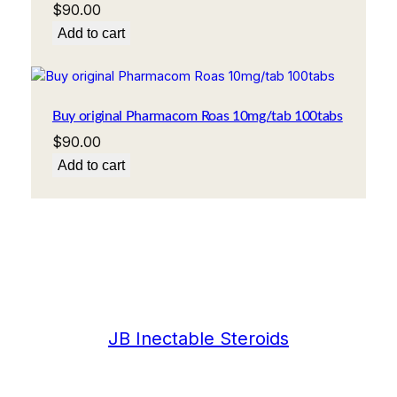
$
90.00
Add to cart
Buy original Pharmacom Roas 10mg/tab 100tabs
$
90.00
Add to cart
JB Inectable Steroids