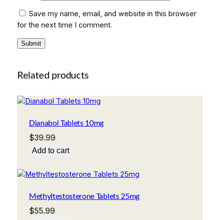
Save my name, email, and website in this browser
for the next time I comment.
Related products
Dianabol Tablets 10mg
$
39.99
Add to cart
Methyltestosterone Tablets 25mg
$
55.99