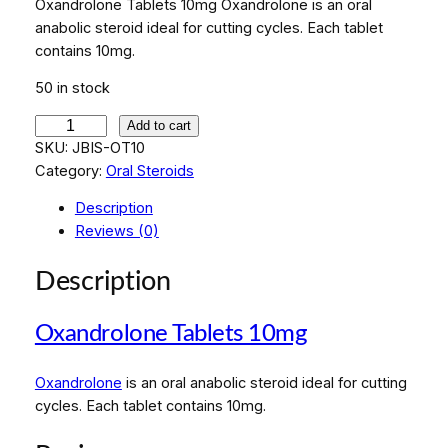
Oxandrolone Tablets 10mg Oxandrolone is an oral
anabolic steroid ideal for cutting cycles. Each tablet
contains 10mg.
50 in stock
O
Add to cart
x
SKU:
JBIS-OT10
a
Category:
Oral Steroids
n
Description
d
Reviews (0)
r
o
Description
l
o
Oxandrolone Tablets 10mg
n
e
T
Oxandrolone
is an oral anabolic steroid ideal for cutting
a
cycles. Each tablet contains 10mg.
b
l