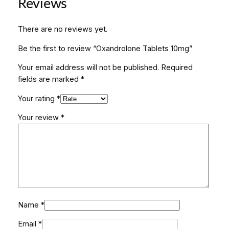
Reviews
e
t
There are no reviews yet.
s
1
Be the first to review “Oxandrolone Tablets 10mg”
0
Your email address will not be published.
Required
m
fields are marked
*
g
q
Your rating
*
u
a
Your review
*
n
t
i
t
y
Name
*
Email
*