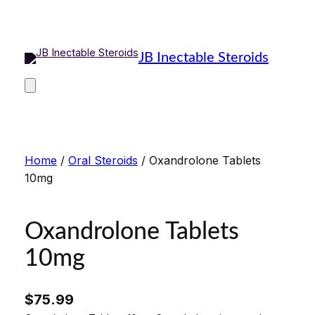
Skip
to
content
JB Inectable Steroids
Home
/
Oral Steroids
/ Oxandrolone Tablets
10mg
Oxandrolone Tablets
10mg
$
75.99