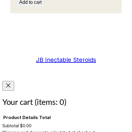
Add to cart
JB Inectable Steroids
Your cart
(items: 0)
Product
Details
Total
Subtotal
$0.00