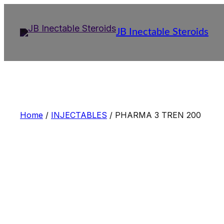
Skip
to
JB Inectable Steroids
content
Home
/
INJECTABLES
/ PHARMA 3 TREN 200