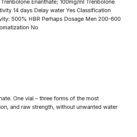
 Trenbolone Enanthate; 100mg/ml Trenbolone
ity 14 days Delay water Yes Classification
ctivity: 500% HBR Perhaps Dosage Men 200-600
omatization No
e. One vial – three forms of the most
nition, and raw strength, without unwanted water