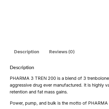
Description
Reviews (0)
Description
PHARMA 3 TREN 200 is a blend of 3 trenbolone e
aggressive drug ever manufactured. It is highly va
retention and fat mass gains.
Power, pump, and bulk is the motto of PHARMA