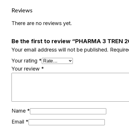
Reviews
There are no reviews yet.
Be the first to review “PHARMA 3 TREN 
Your email address will not be published.
Require
Your rating
*
Your review
*
Name
*
Email
*