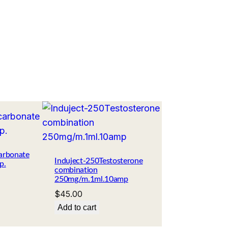
arbonate
Induject-250Testosterone
p.
combination
250mg/m.1ml.10amp
$
45.00
Add to cart