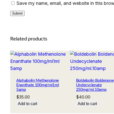
Save my name, email, and website in this brow
Related products
Alphabolin Methenolone
Boldebolin Boldenone
Enanthate 100mg/ml1ml
Undecyclenate
5amp
250mg/ml.10amp
$
35.00
$
40.00
Add to cart
Add to cart