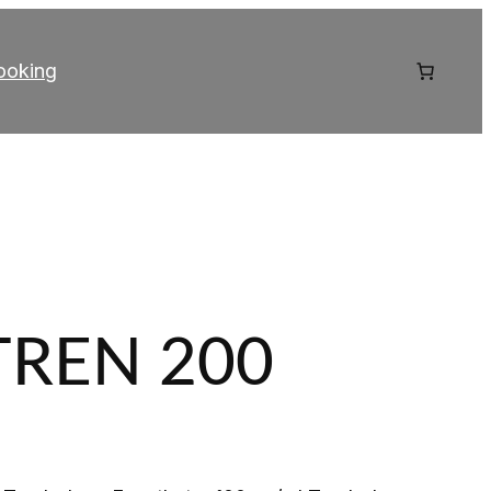
ooking
TREN 200