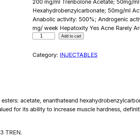
200 mg/ml Trenbolone Acetate; 50mg/ml
Hexahydrobenzylcarbonate; 50mg/ml Activ
Anabolic activity: 500%; Androgenic a
mg/ week Hepatoxity Yes Acne Rarely Ar
P
Add to cart
H
A
Category:
INJECTABLES
R
M
A
3
T
sters: acetate, enanthateand hexahydrobenzylcarbonat
R
lued for its ability to increase muscle hardness, defi
E
N
 3 TREN.
2