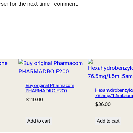
ser for the next time I comment.
Buy original Pharmacom
Hexahydrobenzylc
PHARMADRO E200
76.5mg/1.5ml.5am
$
110.00
$
36.00
Add to cart
Add to cart