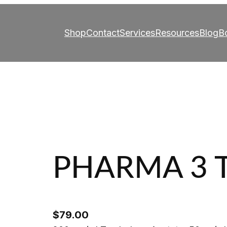
Shop
Contact
Services
Resources
Blog
B
PHARMA 3 
$
79.00