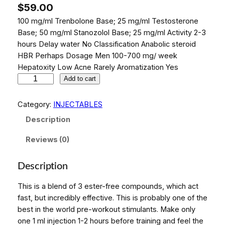
$
59.00
100 mg/ml Trenbolone Base; 25 mg/ml Testosterone
Base; 50 mg/ml Stanozolol Base; 25 mg/ml Activity 2-3
hours Delay water No Classification Anabolic steroid
HBR Perhaps Dosage Men 100-700 mg/ week
Hepatoxity Low Acne Rarely Aromatization Yes
P
Add to cart
H
A
Category:
INJECTABLES
R
Description
M
A
Reviews (0)
M
I
Description
X
5
This is a blend of 3 ester-free compounds, which act
A
fast, but incredibly effective. This is probably one of the
m
best in the world pre-workout stimulants. Make only
p
one 1 ml injection 1-2 hours before training and feel the