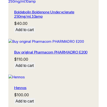
Boldebolin Boldenone Undecyclenate
250mg/ml.10amp
$
40.00
Add to cart
Buy original Pharmacom PHARMADRO E200
$
110.00
Add to cart
Hennos
$
100.00
Add to cart