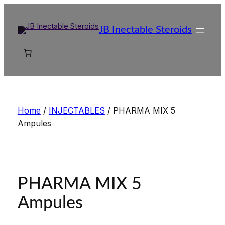
Skip
to
JB Inectable Steroids
content
Home
/
INJECTABLES
/ PHARMA MIX 5
Ampules
PHARMA MIX 5
Ampules