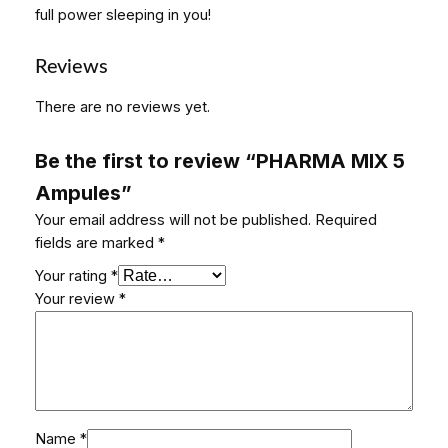
u
full power sleeping in you!
l
e
Reviews
s
q
There are no reviews yet.
u
a
Be the first to review “PHARMA MIX 5
n
Ampules”
t
i
Your email address will not be published.
Required
t
fields are marked
*
y
Your rating
*
Your review
*
Name
*