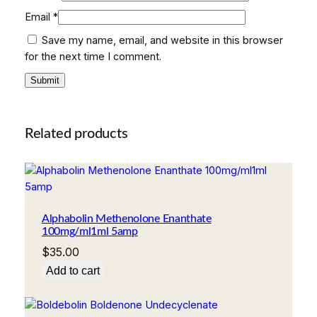
Email
*
Save my name, email, and website in this browser
for the next time I comment.
Related products
Alphabolin Methenolone Enanthate
100mg/ml1ml 5amp
$
35.00
Add to cart