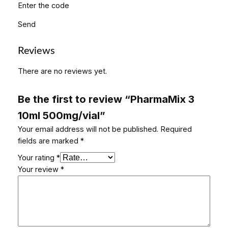
Enter the code
Send
Reviews
There are no reviews yet.
Be the first to review “PharmaMix 3
10ml 500mg/vial”
Your email address will not be published.
Required
fields are marked
*
Your rating
*
Your review
*