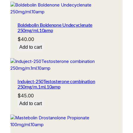
Boldebolin Boldenone Undecyclenate
250mg/ml.10amp
$
40.00
Add to cart
Induject-250Testosterone combination
250mg/m.1ml.10amp
$
45.00
Add to cart