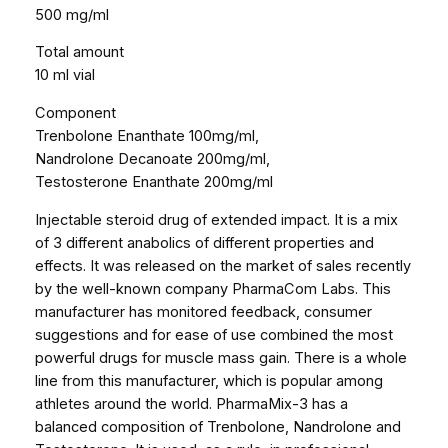
1
500 mg/ml
0
Total amount
m
10 ml vial
l
5
Component
0
Trenbolone Enanthate 100mg/ml,
0
Nandrolone Decanoate 200mg/ml,
m
Testosterone Enanthate 200mg/ml
g
/
Injectable steroid drug of extended impact. It is a mix
v
of 3 different anabolics of different properties and
i
effects. It was released on the market of sales recently
a
by the well-known company PharmaCom Labs. This
l
manufacturer has monitored feedback, consumer
q
suggestions and for ease of use combined the most
u
powerful drugs for muscle mass gain. There is a whole
a
line from this manufacturer, which is popular among
n
athletes around the world. PharmaMix-3 has a
t
balanced composition of Trenbolone, Nandrolone and
i