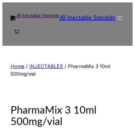
Skip
to
JB Inectable Steroids
content
Home
/
INJECTABLES
/ PharmaMix 3 10ml
500mg/vial
PharmaMix 3 10ml
500mg/vial