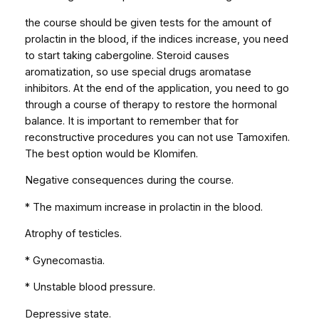
the course should be given tests for the amount of
prolactin in the blood, if the indices increase, you need
to start taking cabergoline. Steroid causes
aromatization, so use special drugs aromatase
inhibitors. At the end of the application, you need to go
through a course of therapy to restore the hormonal
balance. It is important to remember that for
reconstructive procedures you can not use Tamoxifen.
The best option would be Klomifen.
Negative consequences during the course.
* The maximum increase in prolactin in the blood.
Atrophy of testicles.
* Gynecomastia.
* Unstable blood pressure.
Depressive state.