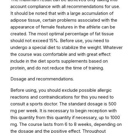
account compliance with all recommendations for use.
It should be noted that with a large accumulation of
adipose tissue, certain problems associated with the
appearance of female features in the athlete can be
created. The most optimal percentage of fat tissue
should not exceed 15%. Before use, you need to
undergo a special diet to stabilize the weight. Whatever
the course was comfortable and with great effect
include in the diet sports supplements based on
protein, and do not reduce the time of training.
Dosage and recommendations.
Before using, you should exclude possible allergic
reactions and contraindications for this you need to
consult a sports doctor. The standard dosage is 500
mg per week. It is necessary to begin reception with
this quantity from this quantity if necessary, up to 1000
mg. The course lasts from 6 to 8 weeks, depending on
the dosage and the positive effect. Throughout