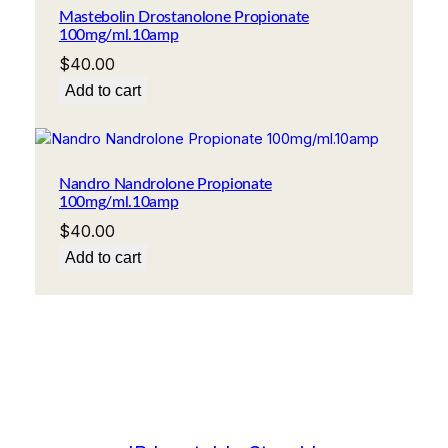
Mastebolin Drostanolone Propionate
100mg/ml.10amp
$
40.00
Add to cart
Nandro Nandrolone Propionate
100mg/ml.10amp
$
40.00
Add to cart