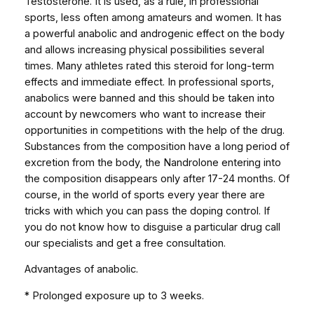
Testosterone. It is used, as a rule, in professional
t
sports, less often among amateurs and women. It has
y
a powerful anabolic and androgenic effect on the body
and allows increasing physical possibilities several
times. Many athletes rated this steroid for long-term
effects and immediate effect. In professional sports,
anabolics were banned and this should be taken into
account by newcomers who want to increase their
opportunities in competitions with the help of the drug.
Substances from the composition have a long period of
excretion from the body, the Nandrolone entering into
the composition disappears only after 17-24 months. Of
course, in the world of sports every year there are
tricks with which you can pass the doping control. If
you do not know how to disguise a particular drug call
our specialists and get a free consultation.
Advantages of anabolic.
* Prolonged exposure up to 3 weeks.