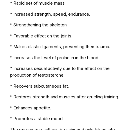
* Rapid set of muscle mass.
* Increased strength, speed, endurance.
* Strengthening the skeleton.
* Favorable effect on the joints.
* Makes elastic ligaments, preventing their trauma.
* Increases the level of prolactin in the blood.
* Increases sexual activity due to the effect on the
production of testosterone.
* Recovers subcutaneous fat.
* Restores strength and muscles after grueling training.
* Enhances appetite.
* Promotes a stable mood.
The maximum result can be achieved only taking into