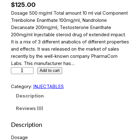
$
125.00
Dosage 500 mg/ml Total amount 10 ml vial Component
Trenbolone Enanthate 100mg/ml, Nandrolone
Decanoate 200mg/ml, Testosterone Enanthate
200mg/ml Injectable steroid drug of extended impact.
It is a mix of 3 different anabolics of different properties
and effects. It was released on the market of sales
recently by the well-known company PharmaCom
Labs. This manufacturer has…
P
Add to cart
h
a
Category:
INJECTABLES
r
Description
m
a
Reviews (0)
M
i
Description
x
3
Dosage