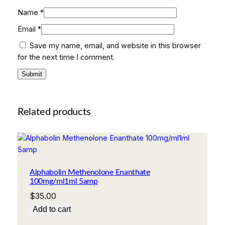
Name
*
Email
*
Save my name, email, and website in this browser
for the next time I comment.
Related products
Alphabolin Methenolone Enanthate
100mg/ml1ml 5amp
$
35.00
Add to cart