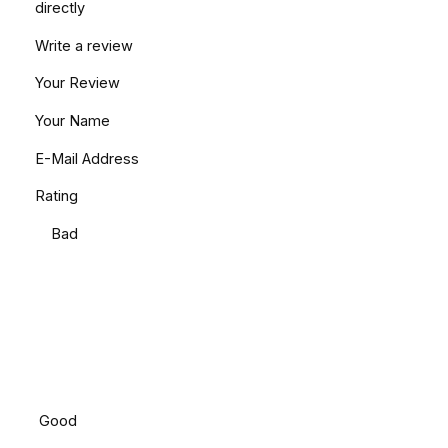
directly
Write a review
Your Review
Your Name
E-Mail Address
Rating
Bad
Good