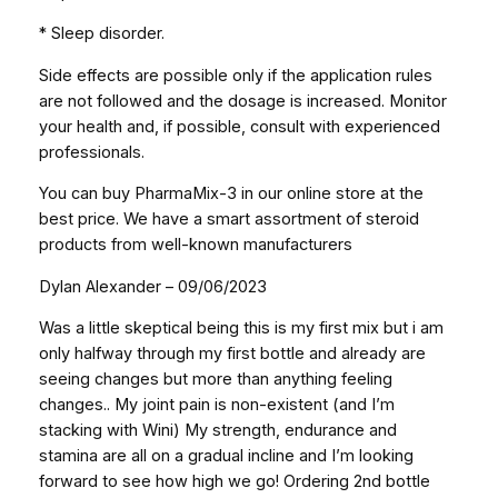
* Sleep disorder.
Side effects are possible only if the application rules
are not followed and the dosage is increased. Monitor
your health and, if possible, consult with experienced
professionals.
You can buy PharmaMix-3 in our online store at the
best price. We have a smart assortment of steroid
products from well-known manufacturers
Dylan Alexander – 09/06/2023
Was a little skeptical being this is my first mix but i am
only halfway through my first bottle and already are
seeing changes but more than anything feeling
changes.. My joint pain is non-existent (and I’m
stacking with Wini) My strength, endurance and
stamina are all on a gradual incline and I’m looking
forward to see how high we go! Ordering 2nd bottle