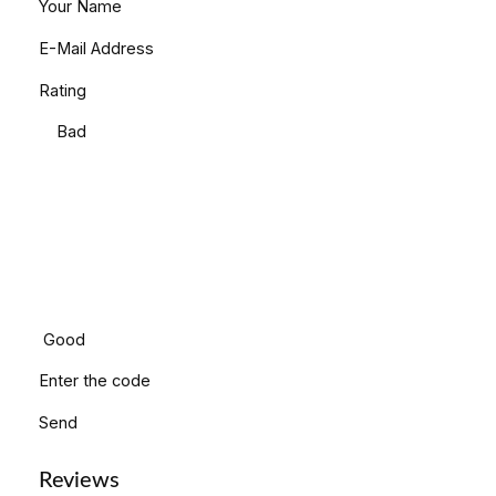
Your Name
E-Mail Address
Rating
Bad
Good
Enter the code
Send
Reviews