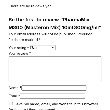
There are no reviews yet.
Be the first to review “PharmaMix
M300 (Masteron Mix) 10ml 300mg/ml”
Your email address will not be published.
Required
fields are marked
*
Your rating
*
Your review
*
Name
*
Email
*
Save my name, email, and website in this browser
for the next time I comment.