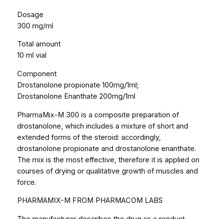
M
Dosage
3
300 mg/ml
0
Total amount
0
10 ml vial
(
M
Component
a
Drostanolone propionate 100mg/1ml;
s
Drostanolone Enanthate 200mg/1ml
t
e
PharmaMix-M 300 is a composite preparation of
r
drostanolone, which includes a mixture of short and
o
extended forms of the steroid: accordingly,
n
drostanolone propionate and drostanolone enanthate.
M
The mix is ​​the most effective, therefore it is applied on
i
courses of drying or qualitative growth of muscles and
x
force.
)
PHARMAMIX-M FROM PHARMACOM LABS
1
0
The manufacturer describes the drug as a product,