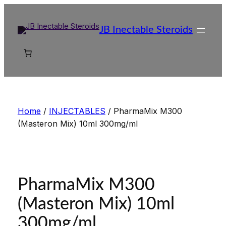
Skip
to
JB Inectable Steroids
content
Home
/
INJECTABLES
/ PharmaMix M300
(Masteron Mix) 10ml 300mg/ml
PharmaMix M300
(Masteron Mix) 10ml
300mg/ml