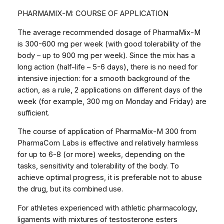
PHARMAMIX-M: COURSE OF APPLICATION
The average recommended dosage of PharmaMix-M
is 300-600 mg per week (with good tolerability of the
body – up to 900 mg per week). Since the mix has a
long action (half-life – 5-6 days), there is no need for
intensive injection: for a smooth background of the
action, as a rule, 2 applications on different days of the
week (for example, 300 mg on Monday and Friday) are
sufficient.
The course of application of PharmaMix-M 300 from
PharmaCom Labs is effective and relatively harmless
for up to 6-8 (or more) weeks, depending on the
tasks, sensitivity and tolerability of the body. To
achieve optimal progress, it is preferable not to abuse
the drug, but its combined use.
For athletes experienced with athletic pharmacology,
ligaments with mixtures of testosterone esters