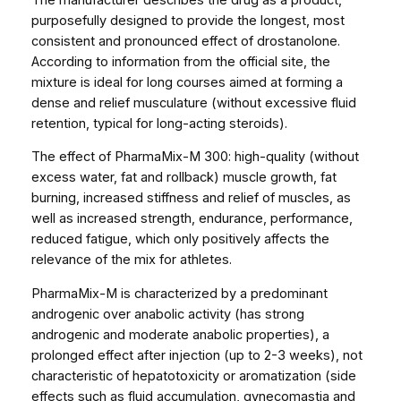
m
purposefully designed to provide the longest, most
l
consistent and pronounced effect of drostanolone.
3
According to information from the official site, the
0
mixture is ideal for long courses aimed at forming a
0
dense and relief musculature (without excessive fluid
m
retention, typical for long-acting steroids).
g
/
The effect of PharmaMix-M 300: high-quality (without
m
excess water, fat and rollback) muscle growth, fat
l
burning, increased stiffness and relief of muscles, as
q
well as increased strength, endurance, performance,
u
reduced fatigue, which only positively affects the
a
relevance of the mix for athletes.
n
PharmaMix-M is characterized by a predominant
t
androgenic over anabolic activity (has strong
i
androgenic and moderate anabolic properties), a
t
prolonged effect after injection (up to 2-3 weeks), not
y
characteristic of hepatotoxicity or aromatization (side
effects such as fluid accumulation, gynecomastia and