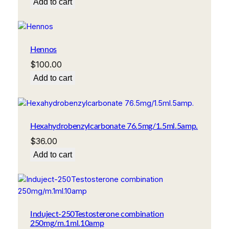
Add to cart
Hennos
$
100.00
Add to cart
Hexahydrobenzylcarbonate 76.5mg/1.5ml.5amp.
$
36.00
Add to cart
Induject-250Testosterone combination
250mg/m.1ml.10amp