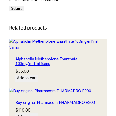
Related products
Alphabolin Methenolone Enanthate
100mg/ml1ml 5amp
$
35.00
Add to cart
Buy original Pharmacom PHARMADRO E200
$
110.00