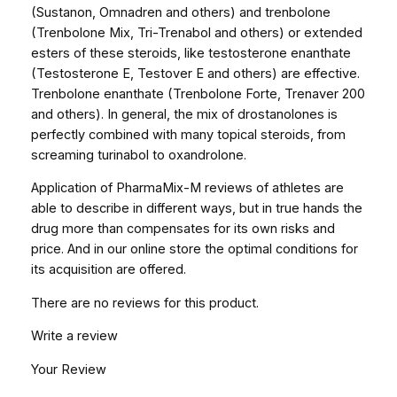
(Sustanon, Omnadren and others) and trenbolone
(Trenbolone Mix, Tri-Trenabol and others) or extended
esters of these steroids, like testosterone enanthate
(Testosterone E, Testover E and others) are effective.
Trenbolone enanthate (Trenbolone Forte, Trenaver 200
and others). In general, the mix of drostanolones is
perfectly combined with many topical steroids, from
screaming turinabol to oxandrolone.
Application of PharmaMix-M reviews of athletes are
able to describe in different ways, but in true hands the
drug more than compensates for its own risks and
price. And in our online store the optimal conditions for
its acquisition are offered.
There are no reviews for this product.
Write a review
Your Review