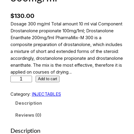
$
130.00
Dosage 300 mg/ml Total amount 10 ml vial Component
Drostanolone propionate 100mg/1ml; Drostanolone
Enanthate 200mg/1ml PharmaMix-M 300 is a
composite preparation of drostanolone, which includes
a mixture of short and extended forms of the steroid:
accordingly, drostanolone propionate and drostanolone
enanthate. The mix is ​​the most effective, therefore it is
applied on courses of drying…
P
Add to cart
h
a
Category:
INJECTABLES
r
Description
m
a
Reviews (0)
M
i
Description
x