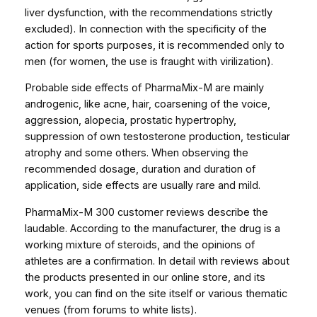
liver dysfunction, with the recommendations strictly
excluded). In connection with the specificity of the
action for sports purposes, it is recommended only to
men (for women, the use is fraught with virilization).
Probable side effects of PharmaMix-M are mainly
androgenic, like acne, hair, coarsening of the voice,
aggression, alopecia, prostatic hypertrophy,
suppression of own testosterone production, testicular
atrophy and some others. When observing the
recommended dosage, duration and duration of
application, side effects are usually rare and mild.
PharmaMix-M 300 customer reviews describe the
laudable. According to the manufacturer, the drug is a
working mixture of steroids, and the opinions of
athletes are a confirmation. In detail with reviews about
the products presented in our online store, and its
work, you can find on the site itself or various thematic
venues (from forums to white lists).