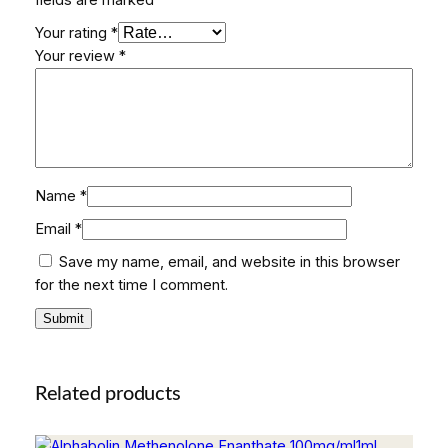
Your rating
*
Your review
*
Name
*
Email
*
Save my name, email, and website in this browser
for the next time I comment.
Related products