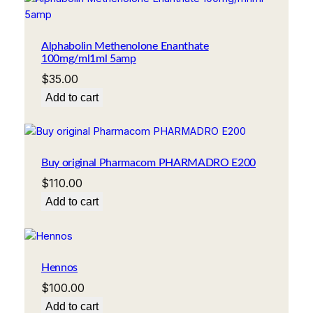
Alphabolin Methenolone Enanthate
100mg/ml1ml 5amp
$
35.00
Add to cart
Buy original Pharmacom PHARMADRO E200
$
110.00
Add to cart
Hennos
$
100.00
Add to cart