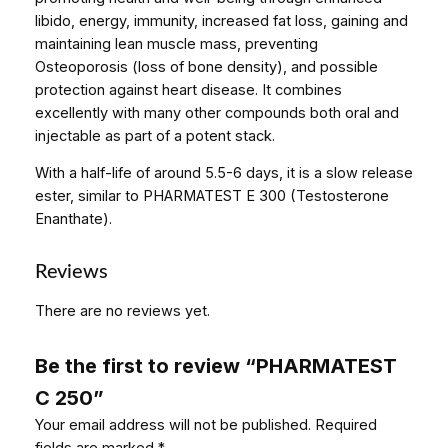
q
libido, energy, immunity, increased fat loss, gaining and
u
maintaining lean muscle mass, preventing
a
Osteoporosis (loss of bone density), and possible
n
protection against heart disease. It combines
t
excellently with many other compounds both oral and
i
injectable as part of a potent stack.
t
With a half-life of around 5.5-6 days, it is a slow release
y
ester, similar to PHARMATEST E 300 (Testosterone
Enanthate).
Reviews
There are no reviews yet.
Be the first to review “PHARMATEST
C 250”
Your email address will not be published.
Required
fields are marked
*