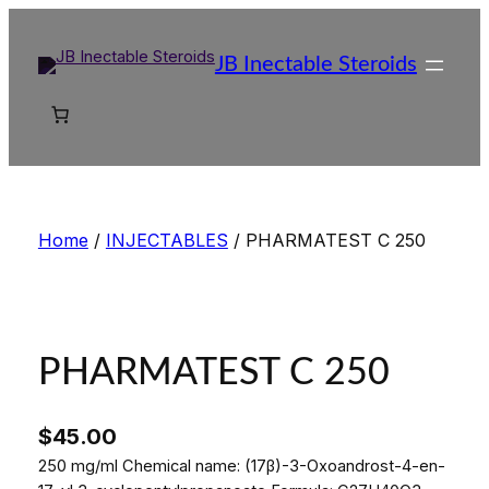
Skip
to
JB Inectable Steroids
content
Home
/
INJECTABLES
/ PHARMATEST C 250
PHARMATEST C 250
$
45.00
250 mg/ml Chemical name: (17β)-3-Oxoandrost-4-en-