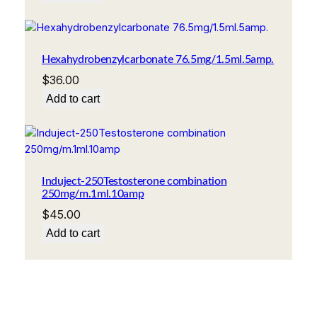
Hexahydrobenzylcarbonate 76.5mg/1.5ml.5amp.
$
36.00
Add to cart
Induject-250Testosterone combination
250mg/m.1ml.10amp
$
45.00
Add to cart