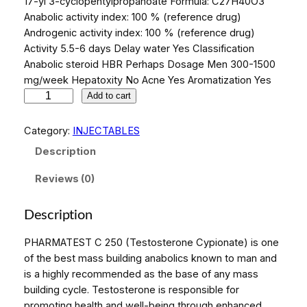
17-yl 3-cyclopentylpropanoate Formula: C27H40O3
Anabolic activity index: 100 % (reference drug)
Androgenic activity index: 100 % (reference drug)
Activity 5.5-6 days Delay water Yes Classification
Anabolic steroid HBR Perhaps Dosage Men 300-1500
mg/week Hepatoxity No Acne Yes Aromatization Yes
P
Add to cart
H
A
Category:
INJECTABLES
R
Description
M
A
Reviews (0)
T
E
Description
S
T
PHARMATEST C 250 (Testosterone Cypionate) is one
C
of the best mass building anabolics known to man and
2
is a highly recommended as the base of any mass
5
building cycle. Testosterone is responsible for
0
promoting health and well-being through enhanced