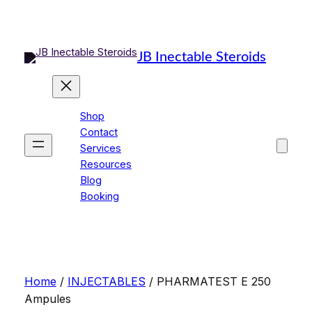
Skip
to
content
JB Inectable Steroids
Shop
Contact
Services
Resources
Blog
Booking
Home
/
INJECTABLES
/ PHARMATEST E 250
Ampules