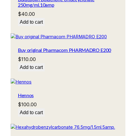
250mg/ml.10amp
$
40.00
Add to cart
Buy original Pharmacom PHARMADRO E200
$
110.00
Add to cart
Hennos
$
100.00
Add to cart