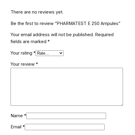
t
There are no reviews yet.
i
t
Be the first to review “PHARMATEST E 250 Ampules”
y
Your email address will not be published.
Required
fields are marked
*
Your rating
*
Your review
*
Name
*
Email
*