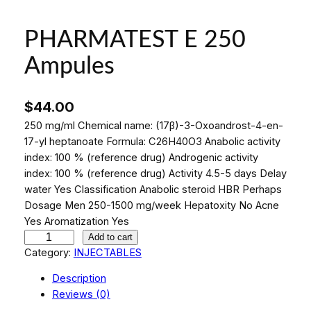
PHARMATEST E 250
Ampules
$
44.00
250 mg/ml Chemical name: (17β)-3-Oxoandrost-4-en-
17-yl heptanoate Formula: C26H40O3 Anabolic activity
index: 100 % (reference drug) Androgenic activity
index: 100 % (reference drug) Activity 4.5-5 days Delay
water Yes Classification Anabolic steroid HBR Perhaps
Dosage Men 250-1500 mg/week Hepatoxity No Acne
Yes Aromatization Yes
P
Add to cart
H
Category:
INJECTABLES
A
Description
R
Reviews (0)
M