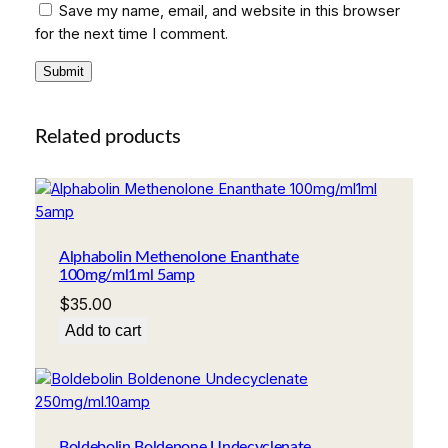
Save my name, email, and website in this browser
for the next time I comment.
Related products
Alphabolin Methenolone Enanthate
100mg/ml1ml 5amp
$
35.00
Add to cart
Boldebolin Boldenone Undecyclenate