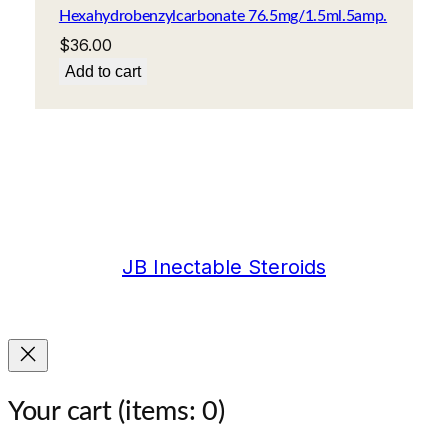
Hexahydrobenzylcarbonate 76.5mg/1.5ml.5amp.
$
36.00
Add to cart
JB Inectable Steroids
Your cart
(items: 0)