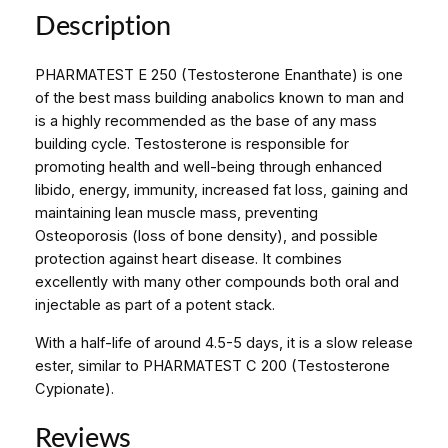
A
Description
T
E
PHARMATEST E 250 (Testosterone Enanthate) is one
S
of the best mass building anabolics known to man and
T
is a highly recommended as the base of any mass
E
building cycle. Testosterone is responsible for
2
promoting health and well-being through enhanced
5
libido, energy, immunity, increased fat loss, gaining and
0
maintaining lean muscle mass, preventing
A
Osteoporosis (loss of bone density), and possible
m
protection against heart disease. It combines
p
excellently with many other compounds both oral and
u
injectable as part of a potent stack.
l
e
With a half-life of around 4.5-5 days, it is a slow release
s
ester, similar to PHARMATEST C 200 (Testosterone
q
Cypionate).
u
a
Reviews
n