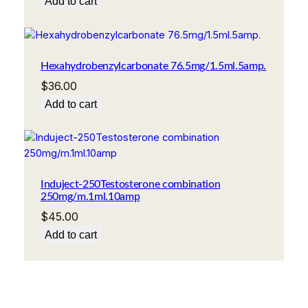
Add to cart
Hexahydrobenzylcarbonate 76.5mg/1.5ml.5amp.
$
36.00
Add to cart
Induject-250Testosterone combination
250mg/m.1ml.10amp
$
45.00
Add to cart