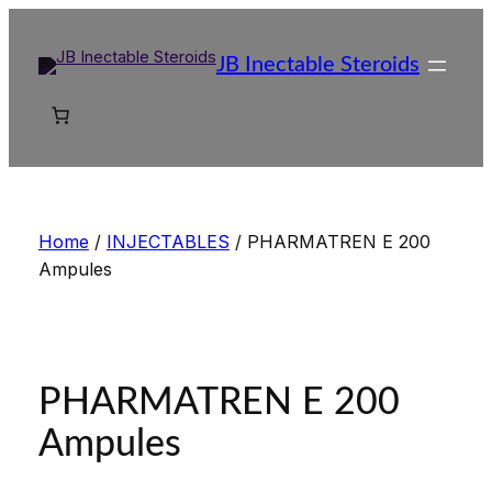
Skip
to
JB Inectable Steroids
content
Home
/
INJECTABLES
/ PHARMATREN E 200
Ampules
PHARMATREN E 200
Ampules