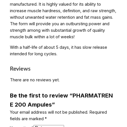
2
manufactured. It is highly valued for its ability to
0
increase muscle hardness, definition, and raw strength,
0
without unwanted water retention and fat mass gains.
A
The form will provide you an outbursting power and
m
strength among with substantial growth of quality
p
muscle bulk within a lot of weeks!
u
With a half-life of about 5 days, it has slow release
l
intended for long cycles.
e
s
q
Reviews
u
There are no reviews yet.
a
n
t
Be the first to review “PHARMATREN
i
E 200 Ampules”
t
Your email address will not be published.
Required
y
fields are marked
*