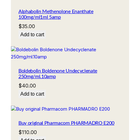
Alphabolin Methenolone Enanthate
100mg/ml1ml 5amp
$
35.00
Add to cart
Boldebolin Boldenone Undecyclenate
250mg/ml.10amp
$
40.00
Add to cart
Buy original Pharmacom PHARMADRO E200
$
110.00