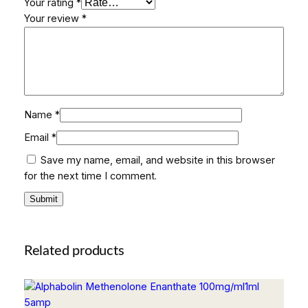
Your rating
*
Your review
*
Name
*
Email
*
Save my name, email, and website in this browser
for the next time I comment.
Related products