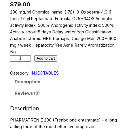
$
79.00
200 mg/ml Chemical name: (17β)-3-Oxoestra-4,9,11-
trien-17-yl heptanoate Formula: C25H34O3 Anabolic
activity index: 500% Androgenic activity index: 500%
Activity about 5 days Delay water Yes Classification
Anabolic steroid HBR Perhaps Dosage Men 200 – 600
mg / week Hepatoxity Yes Acne Rarely Aromatization
No
P
Add to cart
H
A
Category:
INJECTABLES
R
Description
M
A
Reviews (0)
T
R
Description
E
N
PHARMATREN E 200 (Trenbolone entanthate) – a long
E
acting form of the most effective drug ever