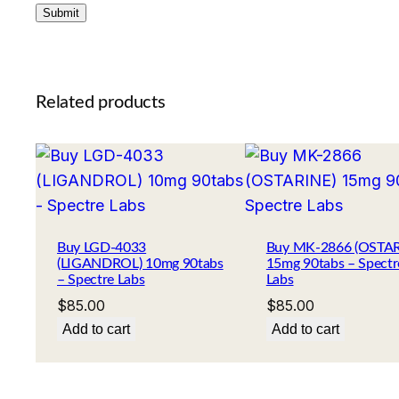
Related products
Buy LGD-4033
Buy MK-2866 (OSTAR
(LIGANDROL) 10mg 90tabs
15mg 90tabs – Spectr
– Spectre Labs
Labs
$
85.00
$
85.00
Add to cart
Add to cart