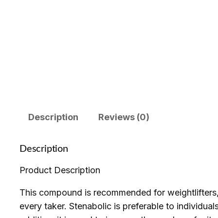
Description
Reviews (0)
Description
Product Description
This compound is recommended for weightlifters, a
every taker. Stenabolic is preferable to individual