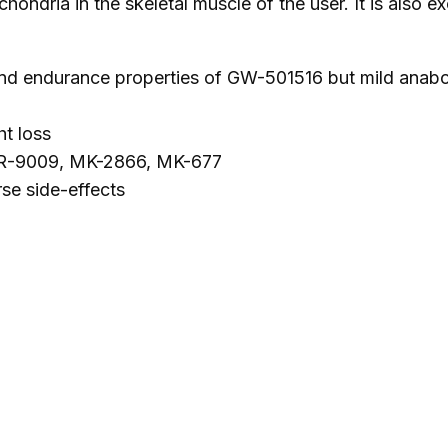
chondria in the skeletal muscle of the user. It is also 
N
A
B
 endurance properties of GW-501516 but mild anabolic 
O
L
t loss
I
 SR-9009, MK-2866, MK-677
C
rse side-effects
)
q
u
a
n
t
i
t
y