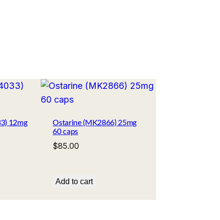
33) 12mg
Ostarine (MK2866) 25mg
60 caps
$
85.00
Add to cart