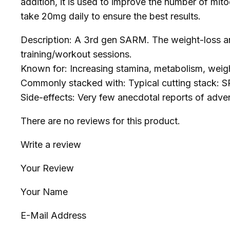
addition, it is used to improve the number of mito
take 20mg daily to ensure the best results.
Description: A 3rd gen SARM. The weight-loss and
training/workout sessions.
Known for: Increasing stamina, metabolism, weigh
Commonly stacked with: Typical cutting stack:
Side-effects: Very few anecdotal reports of adve
There are no reviews for this product.
Write a review
Your Review
Your Name
E-Mail Address