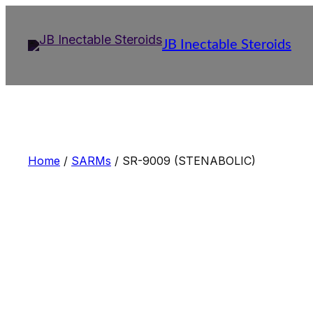
Skip
to
JB Inectable Steroids
content
Home
/
SARMs
/ SR-9009 (STENABOLIC)