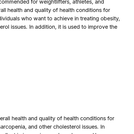
ommended for weightlifters, athletes, and
ll health and quality of health conditions for
ndividuals who want to achieve in treating obesity,
rol issues. In addition, it is used to improve the
all health and quality of health conditions for
sarcopenia, and other cholesterol issues. In