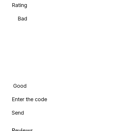
Rating
Bad
Good
Enter the code
Send
Reviews