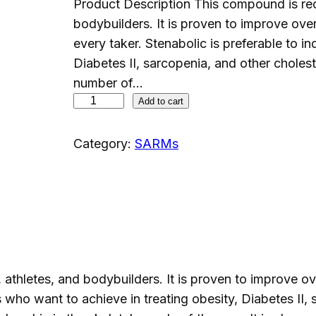
Product Description This compound is rec
bodybuilders. It is proven to improve overa
every taker. Stenabolic is preferable to i
Diabetes II, sarcopenia, and other choleste
number of…
S
Add to cart
R
-
Category:
SARMs
9
0
0
9
(
S
thletes, and bodybuilders. It is proven to improve over
T
s who want to achieve in treating obesity, Diabetes II, 
E