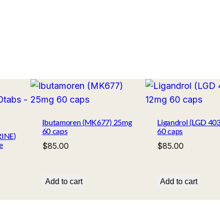
Ibutamoren (MK677) 25mg
Ligandrol (LGD 40
60 caps
60 caps
INE)
$
85.00
$
85.00
e
Add to cart
Add to cart