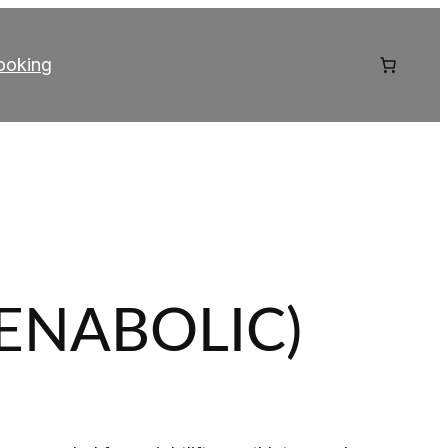
ooking
TENABOLIC)