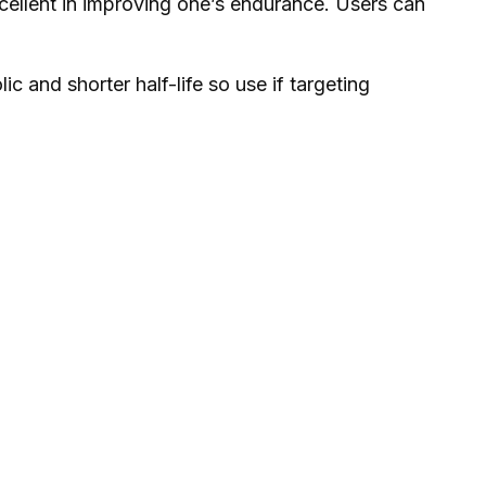
excellent in improving one’s endurance. Users can
and shorter half-life so use if targeting