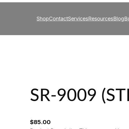
Shop
Contact
Services
Resources
Blog
B
SR-9009 (S
$
85.00