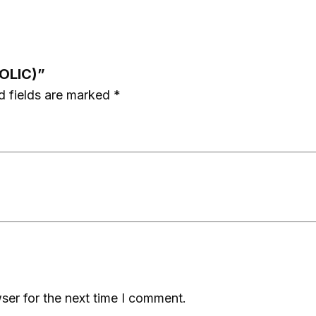
BOLIC)”
d fields are marked
*
ser for the next time I comment.