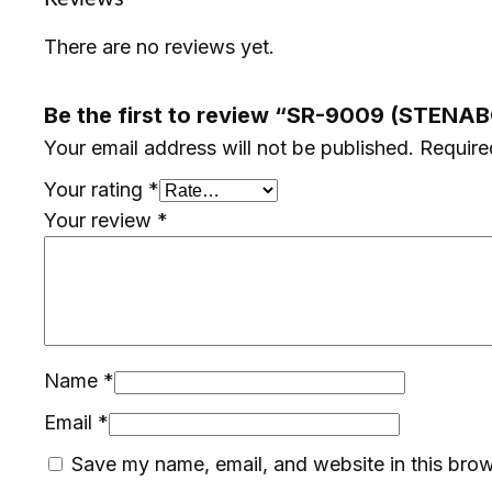
There are no reviews yet.
Be the first to review “SR-9009 (STENA
Your email address will not be published.
Require
Your rating
*
Your review
*
Name
*
Email
*
Save my name, email, and website in this brow