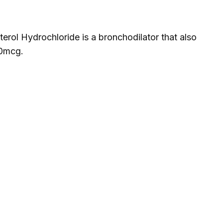
rol Hydrochloride is a bronchodilator that also
40mcg.