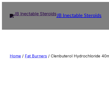
Skip
to
JB Inectable Steroids
content
Home
/
Fat Burners
/ Clenbuterol Hydrochloride 40