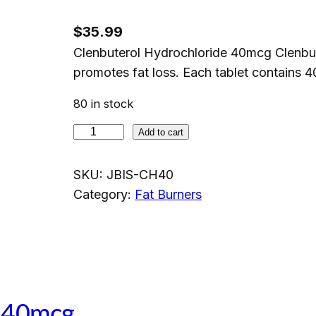
$
35.99
Clenbuterol Hydrochloride 40mcg Clenbute
promotes fat loss. Each tablet contains 
80 in stock
C
Add to cart
l
e
SKU:
JBIS-CH40
n
Category:
Fat Burners
b
u
t
e
r
e 40mcg
o