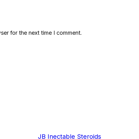
m
c
g
q
ser for the next time I comment.
u
a
n
t
i
t
y
JB Inectable Steroids