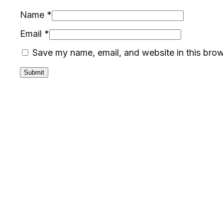
Name
*
Email
*
Save my name, email, and website in this brow