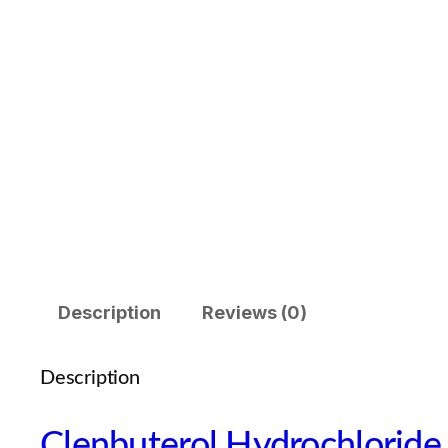
Description
Reviews (0)
Description
Clenbuterol Hydrochlorid