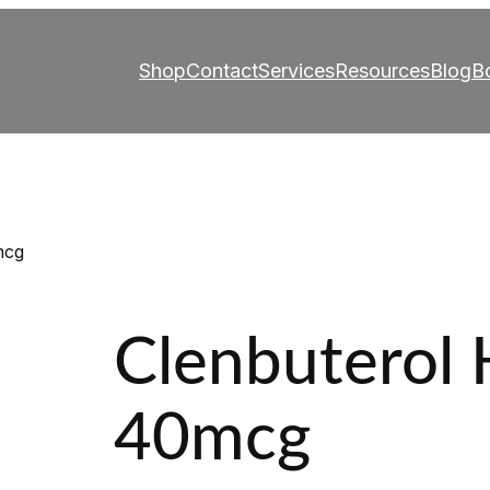
Shop
Contact
Services
Resources
Blog
B
mcg
Clenbuterol 
40mcg