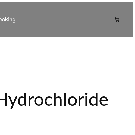
ooking
Hydrochloride