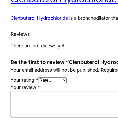
Clenbuterol
Hydrochloride
is a bronchodilator th
Reviews
There are no reviews yet.
Be the first to review “Clenbuterol Hydr
Your email address will not be published.
Require
Your rating
*
Your review
*