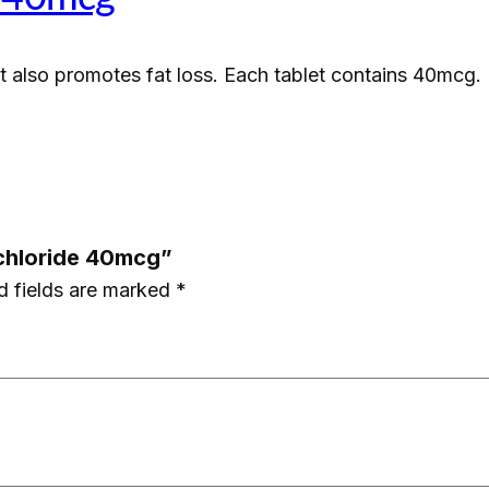
l
H
at also promotes fat loss. Each tablet contains 40mcg.
y
d
r
o
c
h
ochloride 40mcg”
l
d fields are marked
*
o
r
i
d
e
4
0