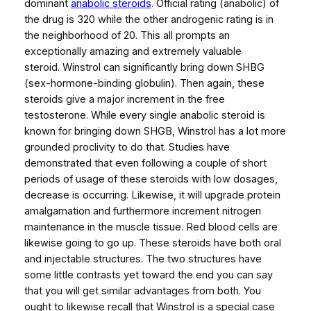
dominant
anabolic steroids
. Official rating (anabolic) of
the drug is 320 while the other androgenic rating is in
the neighborhood of 20. This all prompts an
exceptionally amazing and extremely valuable
steroid. Winstrol can significantly bring down SHBG
(sex-hormone-binding globulin). Then again, these
steroids give a major increment in the free
testosterone. While every single anabolic steroid is
known for bringing down SHGB, Winstrol has a lot more
grounded proclivity to do that. Studies have
demonstrated that even following a couple of short
periods of usage of these steroids with low dosages,
decrease is occurring. Likewise, it will upgrade protein
amalgamation and furthermore increment nitrogen
maintenance in the muscle tissue. Red blood cells are
likewise going to go up. These steroids have both oral
and injectable structures. The two structures have
some little contrasts yet toward the end you can say
that you will get similar advantages from both. You
ought to likewise recall that Winstrol is a special case