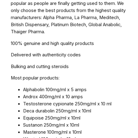
popular as people are finally getting used to them. We
only choose the best products from the highest quality
manufacturers: Alpha Pharma, La Pharma, Meditech,
British Dispensary, Platinum Biotech, Global Anabolic,
Thaiger Pharma.
100% genuine and high quality products
Delivered with authenticity codes
Bulking and cutting steroids
Most popular products:
Alphabolin 100mg/ml x 5 amps
Androx 400mg/ml x 10 amps
Testosterone cypionate 250mg/ml x 10 ml
Deca durabolin 250mg/ml x 10ml
Equipoise 250mg/ml x 10ml
Sustanon 250mg/ml x 10ml
Masterone 100mg/ml x 10ml