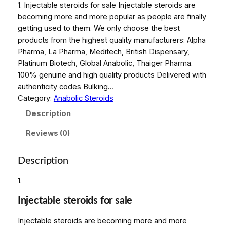
1. Injectable steroids for sale Injectable steroids are
becoming more and more popular as people are finally
getting used to them. We only choose the best
products from the highest quality manufacturers: Alpha
Pharma, La Pharma, Meditech, British Dispensary,
Platinum Biotech, Global Anabolic, Thaiger Pharma.
100% genuine and high quality products Delivered with
authenticity codes Bulking…
Category:
Anabolic Steroids
Description
Reviews (0)
Description
1.
Injectable steroids for sale
Injectable steroids are becoming more and more