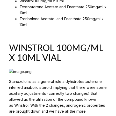
Winstrol 100mg/ml x 10ml
Testosterone Acetate and Enanthate 250mg/ml x
10ml
Trenbolone Acetate and Enanthate 250mg/ml x
10ml
WINSTROL 100MG/ML
X 10ML VIAL
Stanozolol is as a general rule a dyhidrotestosterone
inferred anabolic steroid implying that there were some
auxiliary adjustments (correctly two changes) that
allowed us the utilization of the compound known
as Winstrol. With the 2 changes, androgenic properties
are brought down and we have all the more