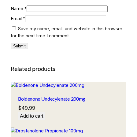
Name
*
Email
*
Save my name, email, and website in this browser
for the next time I comment.
Related products
Boldenone Undecylenate 200mg
$
49.99
Add to cart