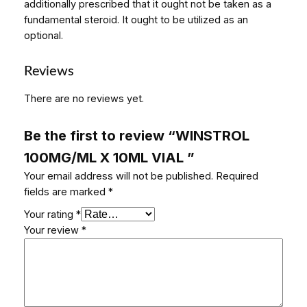
additionally prescribed that it ought not be taken as a
fundamental steroid. It ought to be utilized as an
optional.
Reviews
There are no reviews yet.
Be the first to review “WINSTROL
100MG/ML X 10ML VIAL ”
Your email address will not be published.
Required
fields are marked
*
Your rating
*
Your review
*