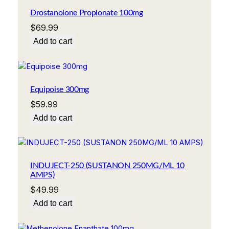
Drostanolone Propionate 100mg
$
69.99
Add to cart
Equipoise 300mg
$
59.99
Add to cart
INDUJECT-250 (SUSTANON 250MG/ML 10
AMPS)
$
49.99
Add to cart