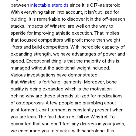
between
injectable steroids
since it is C17-aa steroid.
With everything taken into account, it isn’t utilized for
building. It is remarkable to discover it in the off-season
stacks. Impacts of Winstrol are well on the way to
sparkle for improving athletic execution. That implies
that focused competitors will profit more than weight
lifters and build competitors. With incredible capacity of
expanding strength, we have advantages of power and
speed. Exceptional thing is that the majority of this is
managed without the additional weight included.
Various investigations have demonstrated
that Winstrol is fortifying ligaments. Moreover, bone
quality is being expanded which is the motivation
behind why are these steroids utilized for medications
of osteoporosis. A few people are grumbling about
joint torment. Joint torment is constantly present when
you are lean. The fault does not fall on Winstrol. To
guarantee that you don’t feel any distress in your joints,
we encourage you to stack it with nandrolone. It is