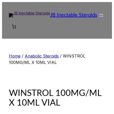
Skip
to
JB Inectable Steroids
content
Home
/
Anabolic Steroids
/ WINSTROL
100MG/ML X 10ML VIAL
WINSTROL 100MG/ML
X 10ML VIAL