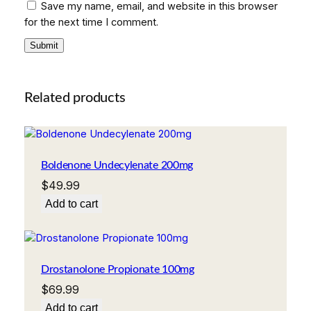
Save my name, email, and website in this browser
for the next time I comment.
Related products
Boldenone Undecylenate 200mg
$
49.99
Add to cart
Drostanolone Propionate 100mg
$
69.99
Add to cart