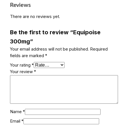
a
Reviews
n
There are no reviews yet.
t
i
t
Be the first to review “Equipoise
y
300mg”
Your email address will not be published.
Required
fields are marked
*
Your rating
*
Your review
*
Name
*
Email
*