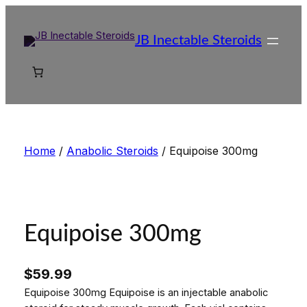
Skip
to
JB Inectable Steroids
content
Home
/
Anabolic Steroids
/ Equipoise 300mg
Equipoise 300mg
$
59.99
Equipoise 300mg Equipoise is an injectable anabolic