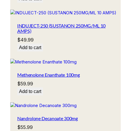
INDUJECT-250 (SUSTANON 250MG/ML 10
AMPS)
$
49.99
Add to cart
Methenolone Enanthate 100mg
$
59.99
Add to cart
Nandrolone Decanoate 300mg
$
55.99