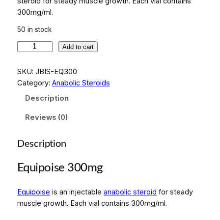
steroid for steady muscle growth. Each vial contains
300mg/ml.
50 in stock
E
Add to cart
q
u
SKU:
JBIS-EQ300
i
Category:
Anabolic Steroids
p
Description
o
i
Reviews (0)
s
e
Description
3
0
Equipoise 300mg
0
m
Equipoise
is an injectable
anabolic steroid
for steady
g
muscle growth. Each vial contains 300mg/ml.
q
u