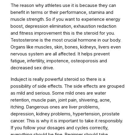
M
The reason why athletes use it is because they can
P
benefit in terms or their performance, stamina and
S
muscle strength. So if you want to experience energy
)
boost, depression elimination, exhaustion redaction
q
and fitness improvement this is the steroid for you.
u
Testosterone is the most crucial hormone in our body.
a
Organs like muscles, skin, bones, kidneys, livers even
n
nervous system are all affected. It helps prevent
t
fatigue, infertility, impotence, osteoporosis and
i
decreased sex drive.
t
Induject is really powerful steroid so there is a
y
possibility of side effects. The side effects are grouped
as mild and serious. Some mild ones are water
retention, muscle pain, joint pain, shivering, acne,
itching. Dangerous ones are liver problems,
depression, kidney problems, hypertension, prostate
cancer. This is why it is important to take it responsibly.
If you follow your dosages and cycles correctly,
everything should be fine. Beginner should take