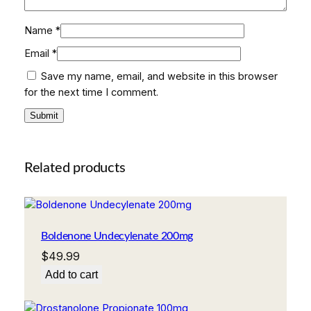
Name
*
Email
*
Save my name, email, and website in this browser
for the next time I comment.
Related products
Boldenone Undecylenate 200mg
$
49.99
Add to cart