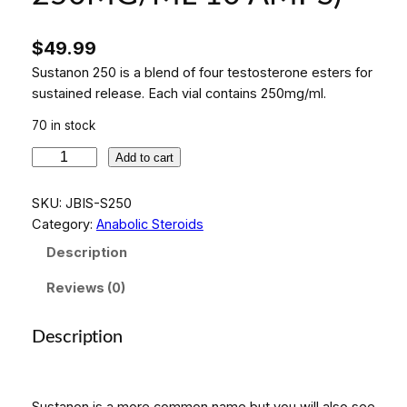
$
49.99
Sustanon 250 is a blend of four testosterone esters for
sustained release. Each vial contains 250mg/ml.
70 in stock
I
Add to cart
N
D
SKU:
JBIS-S250
U
Category:
Anabolic Steroids
J
Description
E
C
Reviews (0)
T
-
Description
2
5
0