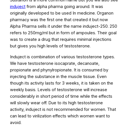
Sustanon is a more common name but you will also see
(
induject
from alpha pharma going around. It was
S
originally developed to be used In medicine. Organon
U
pharmacy was the first one that created it but now
S
Alpha Pharma sells it under the name induject-250. 250
T
refers to 250mg/ml but in form of ampoules. Their goal
A
was to create a drug that requires minimal injections
N
but gives you high levels of testosterone.
O
N
Induject is combination of various testosterone types.
2
We have testosterone isocaprate, decanoate,
5
propionate and phynylropionate. It is consumed by
0
injecting the substance in the muscle tissue. Even
M
though its activity lasts for 3 weeks, it is taken on the
G
weekly basis. Levels of testosterone will increase
/
considerably in short period of time while the effects
M
will slowly wear off. Due to its high testosterone
L
activity, induject is not recommended for women. That
1
can lead to virilization effects which women want to
0
avoid.
A