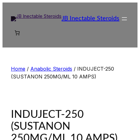
Skip
to
JB Inectable Steroids
content
Home
/
Anabolic Steroids
/ INDUJECT-250
(SUSTANON 250MG/ML 10 AMPS)
INDUJECT-250
(SUSTANON
250MG/ML 10 AMPS)