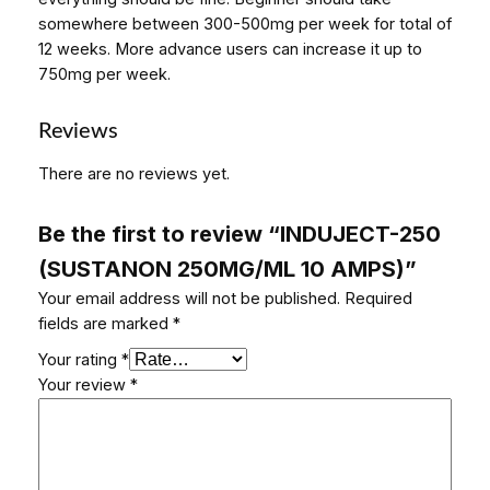
somewhere between 300-500mg per week for total of
12 weeks. More advance users can increase it up to
750mg per week.
Reviews
There are no reviews yet.
Be the first to review “INDUJECT-250
(SUSTANON 250MG/ML 10 AMPS)”
Your email address will not be published.
Required
fields are marked
*
Your rating
*
Your review
*