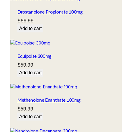
Drostanolone Propionate 100mg
$
69.99
Add to cart
Equipoise 300mg
$
59.99
Add to cart
Methenolone Enanthate 100mg
$
59.99
Add to cart