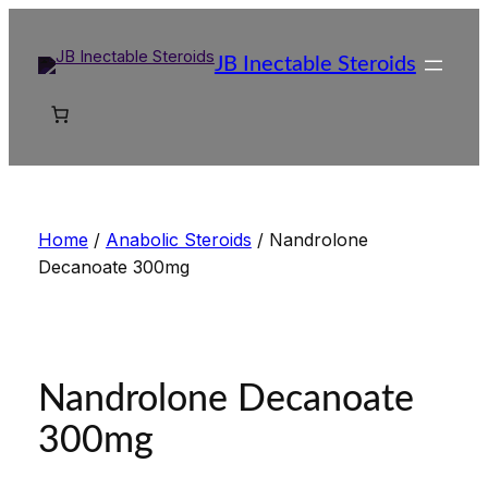
Skip
to
JB Inectable Steroids
content
Home
/
Anabolic Steroids
/ Nandrolone
Decanoate 300mg
Nandrolone Decanoate
300mg