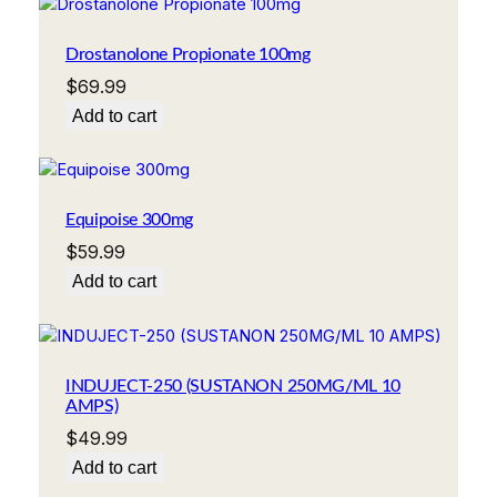
Drostanolone Propionate 100mg
$
69.99
Add to cart
Equipoise 300mg
$
59.99
Add to cart
INDUJECT-250 (SUSTANON 250MG/ML 10
AMPS)
$
49.99
Add to cart