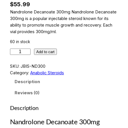
$
55.99
Nandrolone Decanoate 300mg Nandrolone Decanoate
300mg is a popular injectable steroid known for its
ability to promote muscle growth and recovery. Each
vial provides 300mg/ml.
60 in stock
N
Add to cart
a
n
SKU:
JBIS-ND300
d
Category:
Anabolic Steroids
r
Description
o
l
Reviews (0)
o
n
Description
e
D
Nandrolone Decanoate 300mg
e