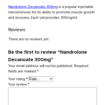
c
Nandrolone Decanoate 300m
g is a popular injectable
a
steroid known for its ability to promote muscle growth
n
and recovery. Each vial provides 300mg/ml.
o
a
t
Reviews
e
There are no reviews yet.
3
0
0
Be the first to review “Nandrolone
m
Decanoate 300mg”
g
Your email address will not be published.
Required
q
fields are marked
*
u
a
Your rating
*
n
Your review
*
t
i
t
y