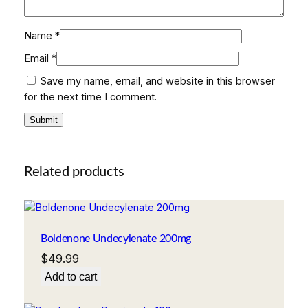
Name
*
Email
*
Save my name, email, and website in this browser
for the next time I comment.
Related products
Boldenone Undecylenate 200mg
$
49.99
Add to cart