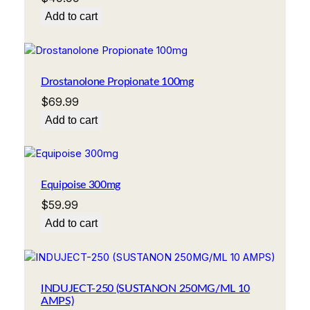
Add to cart
Drostanolone Propionate 100mg
$
69.99
Add to cart
Equipoise 300mg
$
59.99
Add to cart
INDUJECT-250 (SUSTANON 250MG/ML 10
AMPS)