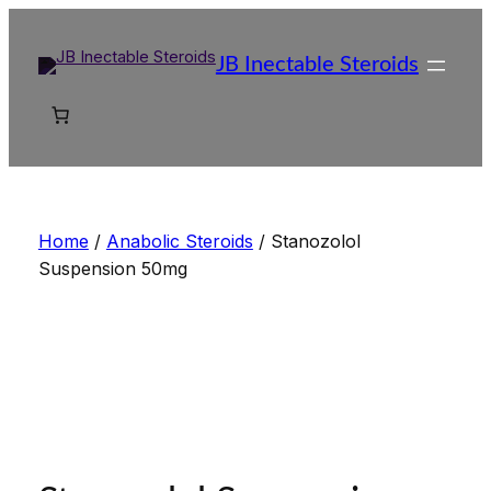
Skip
to
JB Inectable Steroids
content
Home
/
Anabolic Steroids
/ Stanozolol
Suspension 50mg