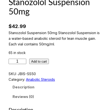
Stanozolol Suspension
50mg
$
42.99
Stanozolol Suspension 50mg Stanozolol Suspension is
a water-based anabolic steroid for lean muscle gain.
Each vial contains 50mg/ml.
65 in stock
S
Add to cart
t
a
SKU:
JBIS-SS50
n
Category:
Anabolic Steroids
o
Description
z
o
Reviews (0)
l
o