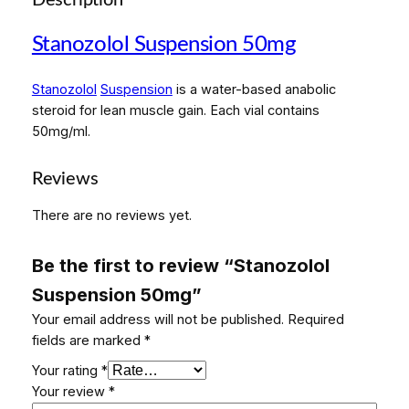
Description
l
S
Stanozolol Suspension 50mg
u
s
Stanozolol
Suspension
is a water-based anabolic
p
steroid for lean muscle gain. Each vial contains
e
50mg/ml.
n
s
i
Reviews
o
There are no reviews yet.
n
5
0
Be the first to review “Stanozolol
m
Suspension 50mg”
g
Your email address will not be published.
Required
q
fields are marked
*
u
a
Your rating
*
n
Your review
*
t