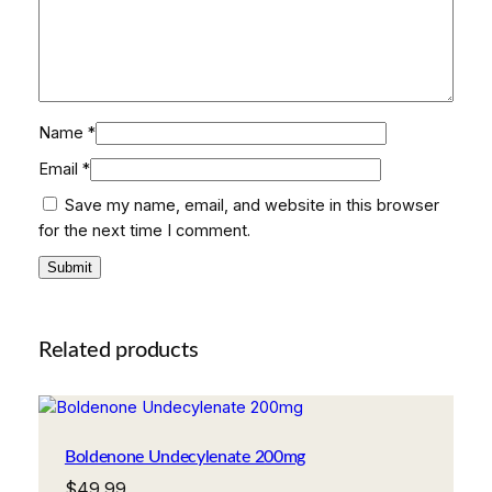
i
t
y
Name
*
Email
*
Save my name, email, and website in this browser
for the next time I comment.
Related products
Boldenone Undecylenate 200mg
$
49.99