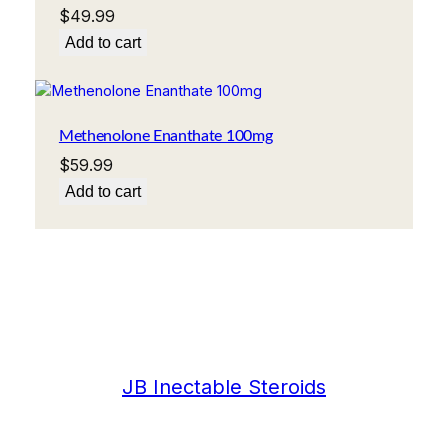
$
49.99
Add to cart
Methenolone Enanthate 100mg
$
59.99
Add to cart
JB Inectable Steroids